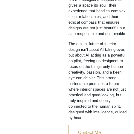
gives a space its soul, their
experience that handles complex
client relationships, and their
ethical compass that ensures
designs are not just beautiful but
also responsible and sustainable.
The ethical future of interior
design isn’t about AI taking over,
but about AI acting as a powerful
co-pilot, freeing up designers to
focus on the things only human
creativity, passion, and a keen
eye can deliver. This strong
partnership promises a future
where interior spaces are not just
practical and good-looking, but
truly inspired and deeply
connected to the human spirit,
designed with intelligence, guided
by heart.
Contact Me