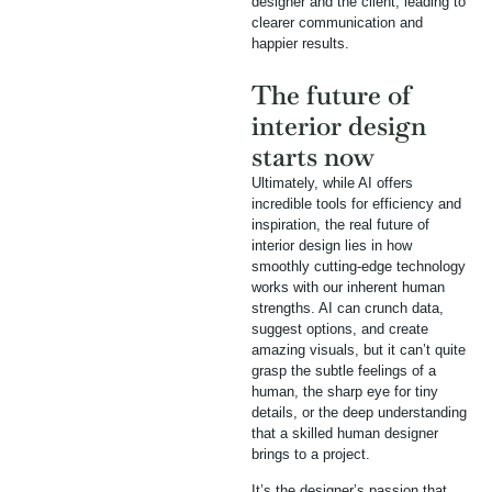
designer and the client, leading to
clearer communication and
happier results.
The future of
interior design
starts now
Ultimately, while AI offers
incredible tools for efficiency and
inspiration, the real future of
interior design lies in how
smoothly cutting-edge technology
works with our inherent human
strengths. AI can crunch data,
suggest options, and create
amazing visuals, but it can’t quite
grasp the subtle feelings of a
human, the sharp eye for tiny
details, or the deep understanding
that a skilled human designer
brings to a project.
It’s the designer’s passion that