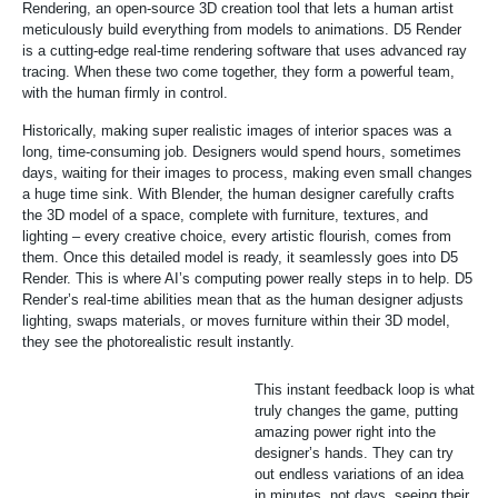
Rendering, an open-source 3D creation tool that lets a human artist
meticulously build everything from models to animations. D5 Render
is a cutting-edge real-time rendering software that uses advanced ray
tracing. When these two come together, they form a powerful team,
with the human firmly in control.
Historically, making super realistic images of interior spaces was a
long, time-consuming job. Designers would spend hours, sometimes
days, waiting for their images to process, making even small changes
a huge time sink. With Blender, the human designer carefully crafts
the 3D model of a space, complete with furniture, textures, and
lighting – every creative choice, every artistic flourish, comes from
them. Once this detailed model is ready, it seamlessly goes into D5
Render. This is where AI’s computing power really steps in to help. D5
Render’s real-time abilities mean that as the human designer adjusts
lighting, swaps materials, or moves furniture within their 3D model,
they see the photorealistic result instantly.
This instant feedback loop is what
truly changes the game, putting
amazing power right into the
designer’s hands. They can try
out endless variations of an idea
in minutes, not days, seeing their