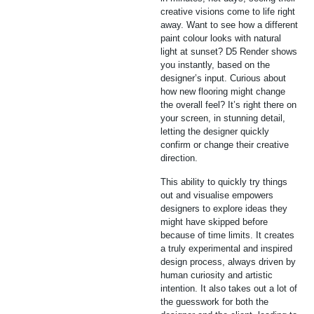
creative visions come to life right
away. Want to see how a different
paint colour looks with natural
light at sunset? D5 Render shows
you instantly, based on the
designer’s input. Curious about
how new flooring might change
the overall feel? It’s right there on
your screen, in stunning detail,
letting the designer quickly
confirm or change their creative
direction.
This ability to quickly try things
out and visualise empowers
designers to explore ideas they
might have skipped before
because of time limits. It creates
a truly experimental and inspired
design process, always driven by
human curiosity and artistic
intention. It also takes out a lot of
the guesswork for both the