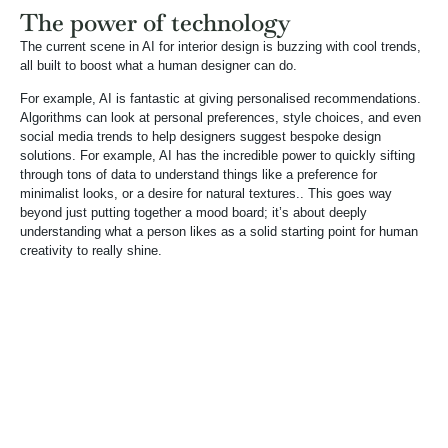
The power of technology
The current scene in AI for interior design is buzzing with cool trends,
all built to boost what a human designer can do.
For example, AI is fantastic at giving personalised recommendations.
Algorithms can look at personal preferences, style choices, and even
social media trends to help designers suggest bespoke design
solutions. For example, AI has the incredible power to quickly sifting
through tons of data to understand things like a preference for
minimalist looks, or a desire for natural textures.. This goes way
beyond just putting together a mood board; it’s about deeply
understanding what a person likes as a solid starting point for human
creativity to really shine.