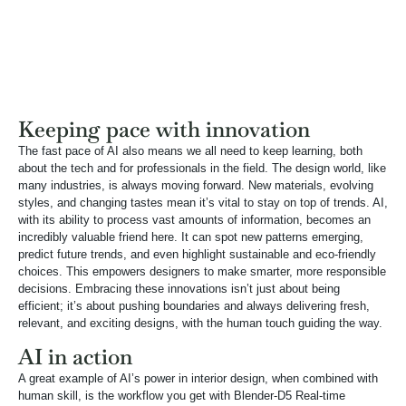
Keeping pace with innovation
The fast pace of AI also means we all need to keep learning, both
about the tech and for professionals in the field. The design world, like
many industries, is always moving forward. New materials, evolving
styles, and changing tastes mean it’s vital to stay on top of trends. AI,
with its ability to process vast amounts of information, becomes an
incredibly valuable friend here. It can spot new patterns emerging,
predict future trends, and even highlight sustainable and eco-friendly
choices. This empowers designers to make smarter, more responsible
decisions. Embracing these innovations isn’t just about being
efficient; it’s about pushing boundaries and always delivering fresh,
relevant, and exciting designs, with the human touch guiding the way.
AI in action
A great example of AI’s power in interior design, when combined with
human skill, is the workflow you get with Blender-D5 Real-time