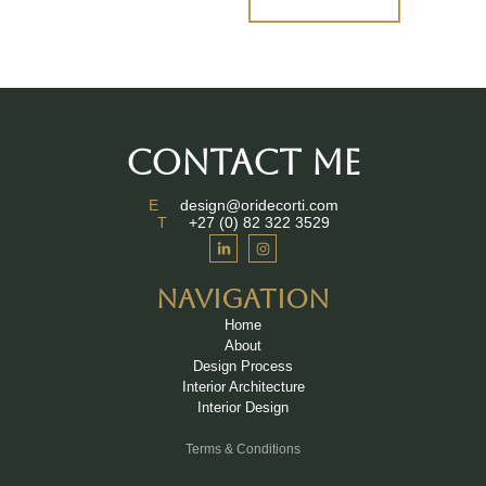
CONTACT ME
E
design@oridecorti.com
T
+27 (0) 82 322 3529
NAVIGATION
Home
About
Design Process
Interior Architecture
Interior Design
Terms & Conditions