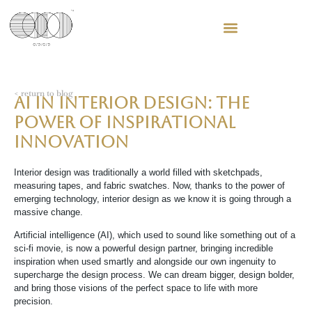
< return to blog
AI in Interior Design: The
power of Inspirational
Innovation
Interior design was traditionally a world filled with sketchpads,
measuring tapes, and fabric swatches. Now, thanks to the power of
emerging technology, interior design as we know it is going through a
massive change.
Artificial intelligence (AI), which used to sound like something out of a
sci-fi movie, is now a powerful design partner, bringing incredible
inspiration when used smartly and alongside our own ingenuity to
supercharge the design process. We can dream bigger, design bolder,
and bring those visions of the perfect space to life with more
precision.