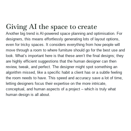
Giving AI the space to create
Another big trend is AI-powered space planning and optimisation. For
designers, this means effortlessly generating lots of layout options,
even for tricky spaces. It considers everything from how people will
move through a room to where furniture should go for the best use and
look. What’s important here is that these aren’t the final designs; they
are highly efficient suggestions that the human designer can then
review, tweak, and perfect. The designer might spot something an
algorithm missed, like a specific habit a client has or a subtle feeling
the room needs to have. This speed and accuracy save a lot of time,
letting designers focus their expertise on the more intricate,
conceptual, and human aspects of a project – which is truly what
human design is all about.